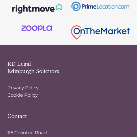
RD Legal
Edinburgh Solicitors
Privacy Policy
Cookie Policy
Contact
116 Colinton Road