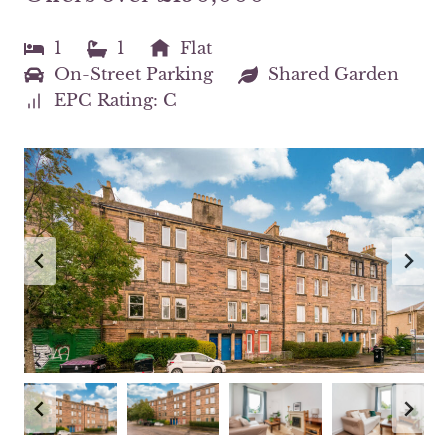
1
1
Flat
On-Street Parking
Shared Garden
EPC Rating: C