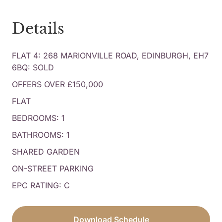
Details
FLAT 4: 268 MARIONVILLE ROAD, EDINBURGH, EH7
6BQ: SOLD
OFFERS OVER £150,000
FLAT
BEDROOMS: 1
BATHROOMS: 1
SHARED GARDEN
ON-STREET PARKING
EPC RATING: C
Download Schedule