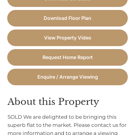
Download Floor Plan
View Property Video
Request Home Report
Enquire / Arrange Viewing
About this Property
SOLD We are delighted to be bringing this
superb flat to the market. Please contact us for
more information and to arrange a viewing