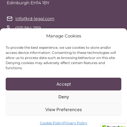
Edinburgh EH14 1BY
info@rd-legal.com
0131 564 1159
Manage Cookies
07743 544 941
(call or text)
WhatsApp
To provide the best experience, we use cookies to store and/or
access device information. Consenting to these technologies will
allow us to process data such as browsing behaviour on this site.
Denying cookies may adversely affect certain features and
Follow Us
functions.
Accept
Deny
View Preferences
© 2026 RD Legal Services | Website by
TealBlue Digital
ARRANGE A VIEWING
Cookie Policy
Privacy Policy