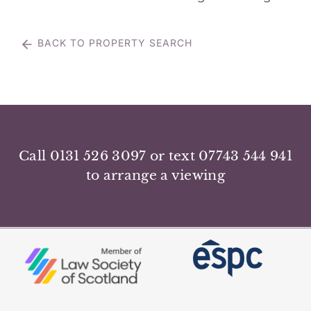
BACK TO PROPERTY SEARCH
Call 0131 526 3097 or text 07743 544 941
to arrange a viewing