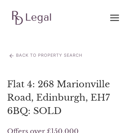
Skip
to
content
BACK TO PROPERTY SEARCH
Flat 4: 268 Marionville
Road, Edinburgh, EH7
6BQ: SOLD
Offers over £150,000