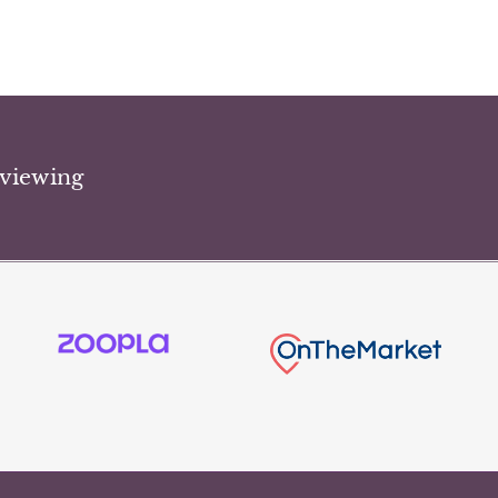
 viewing