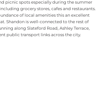
s and picnic spots especially during the summer
including grocery stores, cafes and restaurants.
bundance of local amenities this an excellent
at. Shandon is well-connected to the rest of
unning along Slateford Road, Ashley Terrace,
t public transport links across the city.