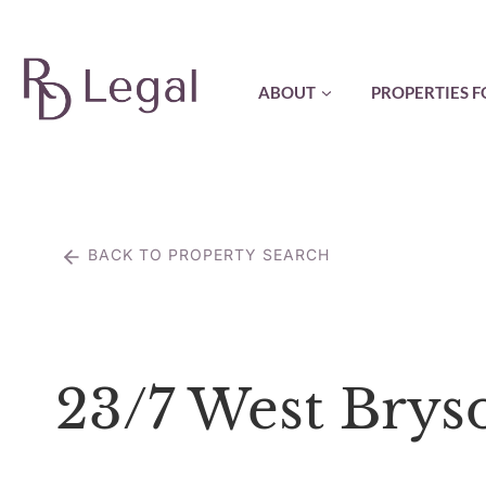
Skip
to
content
ABOUT
PROPERTIES F
BACK TO PROPERTY SEARCH
23/7 West Bry