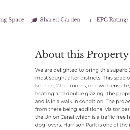
ing Space
Shared Garden
EPC Rating:
About this Property
We are delighted to bring this superb 
most sought after districts. This spacio
kitchen, 2 bedrooms, one with ensuite
heating and double glazing. The prope
and is in a walk in condition. The prop
from there being additional visitor pa
the Union Canal which is a traffic free
dog lovers. Harrison Park is one of the 