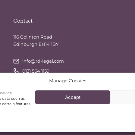
Contact
116 Colinton Road
Edinburgh EH14 1BY
info@rd-legal.com
0131 564 1159
Manage Cookies
07743 544 941
(call or text)
WhatsApp
 device
Accept
s data such as
 certain features
© 2026 RD Legal Services | Website by
TealBlue Digital