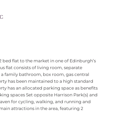
 C
2 bed flat to the market in one of Edinburgh’s
us flat consists of living room, separate
, a family bathroom, box room, gas central
rty has been maintained to a high standard
erty has an allocated parking space as benefits
rking spaces Set opposite Harrison Park(s) and
 haven for cycling, walking, and running and
main attractions in the area, featuring 2