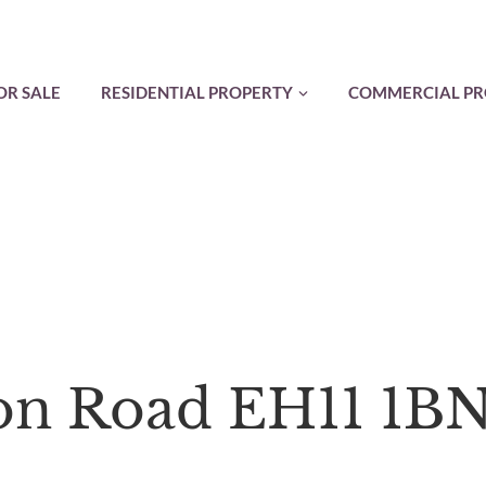
OR SALE
RESIDENTIAL PROPERTY
COMMERCIAL PR
son Road EH11 1B