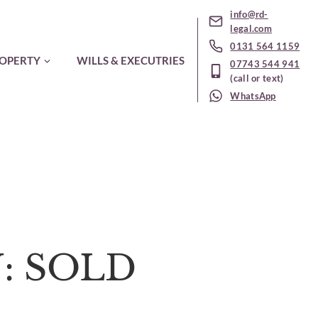
info@rd-
legal.com
0131 564 1159
OPERTY
WILLS & EXECUTRIES
07743 544 941
(call or text)
WhatsApp
N: SOLD