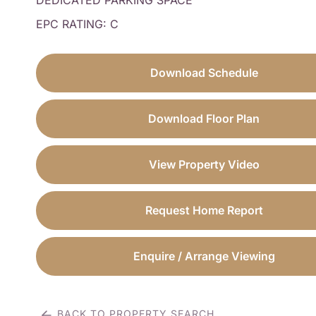
DEDICATED PARKING SPACE
EPC RATING: C
Download Schedule
Download Floor Plan
View Property Video
Request Home Report
Enquire / Arrange Viewing
BACK TO PROPERTY SEARCH