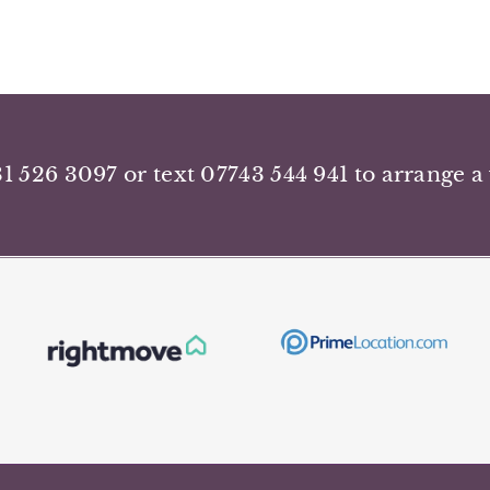
31 526 3097 or text 07743 544 941 to arrange a