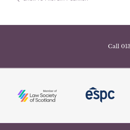
Call 01