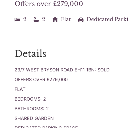
Offers over £279,000
2
2
Flat
Dedicated Park
Details
23/7 WEST BRYSON ROAD EH11 1BN: SOLD
OFFERS OVER £279,000
FLAT
BEDROOMS: 2
BATHROOMS: 2
SHARED GARDEN