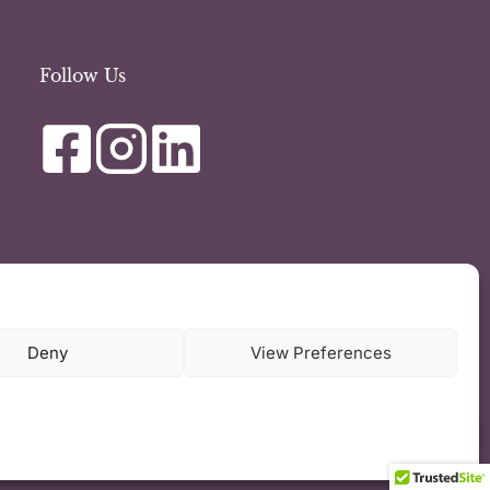
Follow Us
Deny
View Preferences
ARRANGE A VIEWING