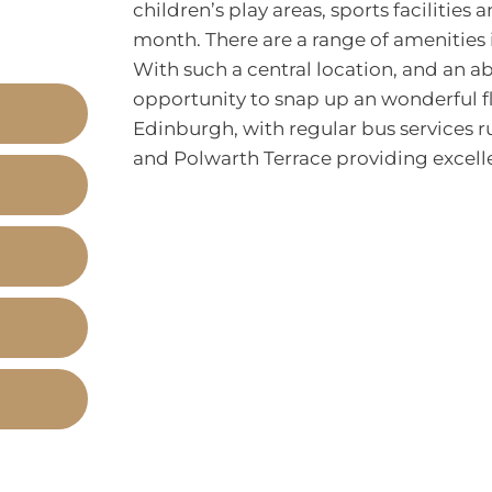
children’s play areas, sports facilitie
month. There are a range of amenities 
With such a central location, and an a
opportunity to snap up an wonderful fl
Edinburgh, with regular bus services r
and Polwarth Terrace providing excellen