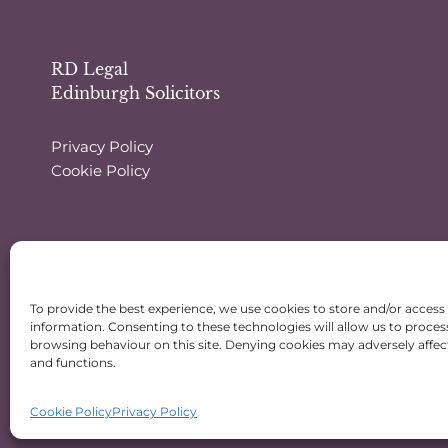
RD Legal
Edinburgh Solicitors
Privacy Policy
Cookie Policy
To provide the best experience, we use cookies to store and/or access
information. Consenting to these technologies will allow us to proces
browsing behaviour on this site. Denying cookies may adversely affect
and functions.
Cookie Policy
Privacy Policy