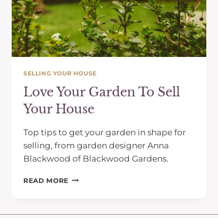
SELLING YOUR HOUSE
Love Your Garden To Sell
Your House
Top tips to get your garden in shape for
selling, from garden designer Anna
Blackwood of Blackwood Gardens.
LOVE
READ MORE
YOUR
GARDEN
TO