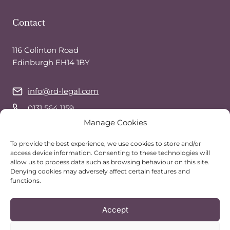
Contact
116 Colinton Road
Edinburgh EH14 1BY
info@rd-legal.com
0131 564 1159
Manage Cookies
07743 544 941
(call or text)
WhatsApp
To provide the best experience, we use cookies to store and/or
access device information. Consenting to these technologies will
allow us to process data such as browsing behaviour on this site.
Denying cookies may adversely affect certain features and
Follow Us
functions.
Accept