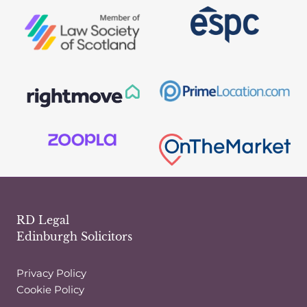
SELL
YOUR
HOUSE
RD Legal
Edinburgh Solicitors
Privacy Policy
Cookie Policy