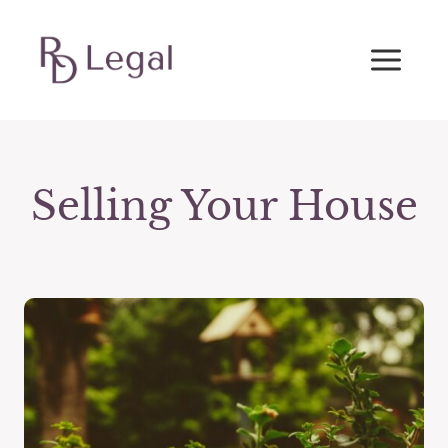
Skip
to
content
Selling Your House